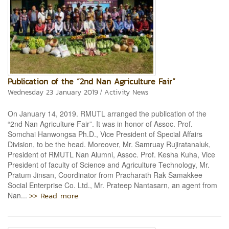
Publication of the “2nd Nan Agriculture Fair”
/
Wednesday 23 January 2019
Activity News
On January 14, 2019. RMUTL arranged the publication of the
“2nd Nan Agriculture Fair”. It was in honor of Assoc. Prof.
Somchai Hanwongsa Ph.D., Vice President of Special Affairs
Division, to be the head. Moreover, Mr. Samruay Rujiratanaluk,
President of RMUTL Nan Alumni, Assoc. Prof. Kesha Kuha, Vice
President of faculty of Science and Agriculture Technology, Mr.
Pratum Jinsan, Coordinator from Pracharath Rak Samakkee
Social Enterprise Co. Ltd., Mr. Prateep Nantasarn, an agent from
>> Read more
Nan...