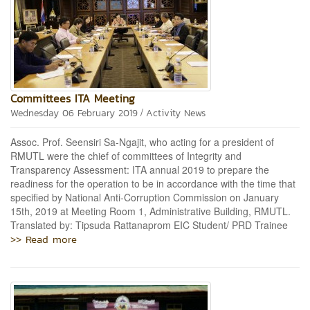
Committees ITA Meeting
/
Wednesday 06 February 2019
Activity News
Assoc. Prof. Seensiri Sa-Ngajit, who acting for a president of
RMUTL were the chief of committees of Integrity and
Transparency Assessment: ITA annual 2019 to prepare the
readiness for the operation to be in accordance with the time that
specified by National Anti-Corruption Commission on January
15th, 2019 at Meeting Room 1, Administrative Building, RMUTL.
Translated by: Tipsuda Rattanaprom EIC Student/ PRD Trainee
>> Read more