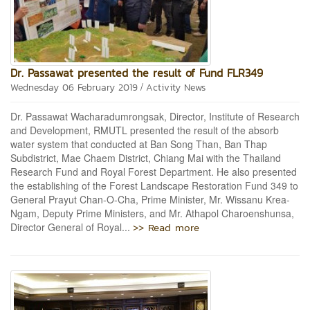
Dr. Passawat presented the result of Fund FLR349
/
Wednesday 06 February 2019
Activity News
Dr. Passawat Wacharadumrongsak, Director, Institute of Research
and Development, RMUTL presented the result of the absorb
water system that conducted at Ban Song Than, Ban Thap
Subdistrict, Mae Chaem District, Chiang Mai with the Thailand
Research Fund and Royal Forest Department. He also presented
the establishing of the Forest Landscape Restoration Fund 349 to
General Prayut Chan-O-Cha, Prime Minister, Mr. Wissanu Krea-
Ngam, Deputy Prime Ministers, and Mr. Athapol Charoenshunsa,
>> Read more
Director General of Royal...