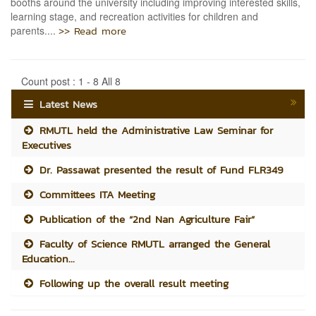
booths around the university including improving interested skills,
learning stage, and recreation activities for children and
>> Read more
parents....
Count post : 1 - 8 All 8
Latest News
RMUTL held the Administrative Law Seminar for
Executives
Dr. Passawat presented the result of Fund FLR349
Committees ITA Meeting
Publication of the “2nd Nan Agriculture Fair”
Faculty of Science RMUTL arranged the General
Education...
Following up the overall result meeting