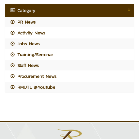
Category
PR News
Activity News
Jobs News
Training/Seminar
Staff News
Procurement News
RMUTL @Youtube