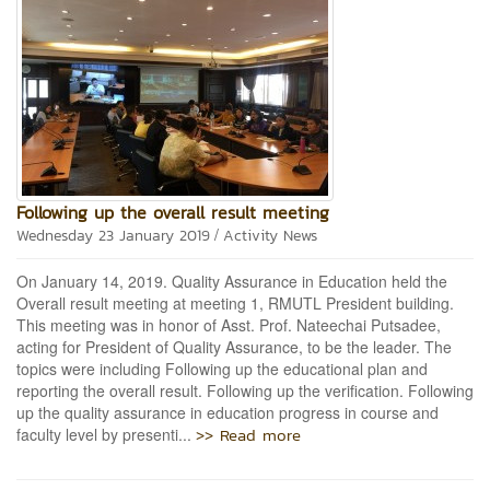
Following up the overall result meeting
/
Wednesday 23 January 2019
Activity News
On January 14, 2019. Quality Assurance in Education held the
Overall result meeting at meeting 1, RMUTL President building.
This meeting was in honor of Asst. Prof. Nateechai Putsadee,
acting for President of Quality Assurance, to be the leader. The
topics were including Following up the educational plan and
reporting the overall result. Following up the verification. Following
up the quality assurance in education progress in course and
>> Read more
faculty level by presenti...