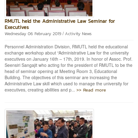
RMUTL held the Administrative Law Seminar for
Executives
/
Wednesday 06 February 2019
Activity News
Personnel Administration Division, RMUTL held the educational
exchange workshop about “Administrative Law for the university
executives on January 16th – 17th, 2019. In honor of Assoc. Prof.
Seensiri Sangajit who acting for the president of RMUTL to be the
head of seminar opening at Meeting Room 3, Educational
Building. The objectives of this seminar are increasing the
Administrative Law skill which used to manage the university for
>> Read more
executives, creating abilities and p...