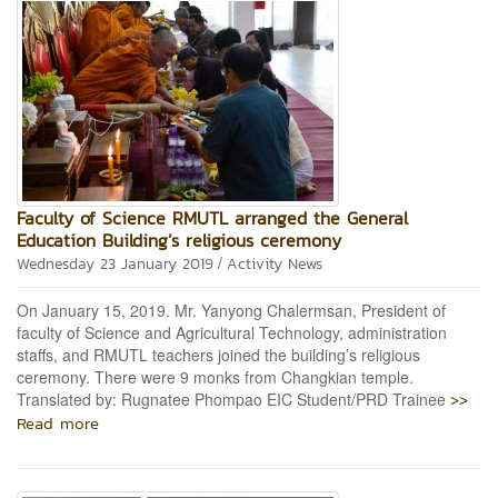
Faculty of Science RMUTL arranged the General
Education Building’s religious ceremony
/
Wednesday 23 January 2019
Activity News
On January 15, 2019. Mr. Yanyong Chalermsan, President of
faculty of Science and Agricultural Technology, administration
staffs, and RMUTL teachers joined the building’s religious
ceremony. There were 9 monks from Changkian temple.
>>
Translated by: Rugnatee Phompao EIC Student/PRD Trainee
Read more