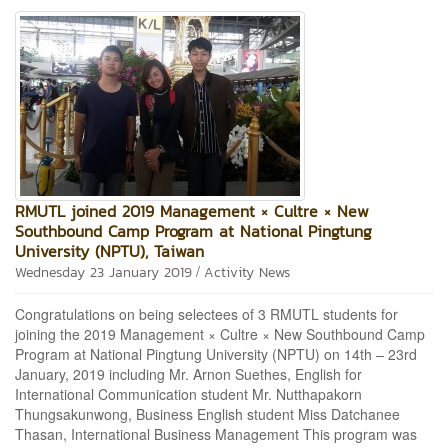
RMUTL joined 2019 Management × Cultre × New
Southbound Camp Program at National Pingtung
University (NPTU), Taiwan
/
Wednesday 23 January 2019
Activity News
Congratulations on being selectees of 3 RMUTL students for
joining the 2019 Management × Cultre × New Southbound Camp
Program at National Pingtung University (NPTU) on 14th – 23rd
January, 2019 including Mr. Arnon Suethes, English for
International Communication student Mr. Nutthapakorn
Thungsakunwong, Business English student Miss Datchanee
Thasan, International Business Management This program was