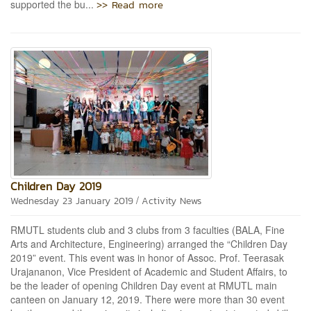
>> Read more
supported the bu...
Children Day 2019
/
Wednesday 23 January 2019
Activity News
RMUTL students club and 3 clubs from 3 faculties (BALA, Fine
Arts and Architecture, Engineering) arranged the “Children Day
2019” event. This event was in honor of Assoc. Prof. Teerasak
Urajananon, Vice President of Academic and Student Affairs, to
be the leader of opening Children Day event at RMUTL main
canteen on January 12, 2019. There were more than 30 event