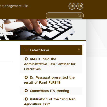
 Management File
TH
EN
Latest News
RMUTL held the
Administrative Law Seminar for
Executives
Dr. Passawat presented the
result of Fund FLR349
Committees ITA Meeting
Publication of the “2nd Nan
Agriculture Fair”