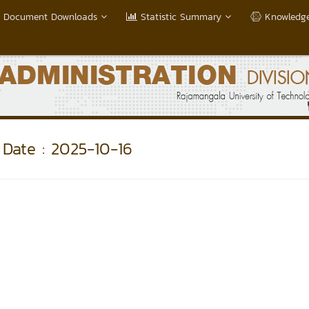
Document Downloads
Statistic Summary
Knowledge
Date : 2025-10-16