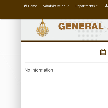
Home
Administration
Departments
No Information