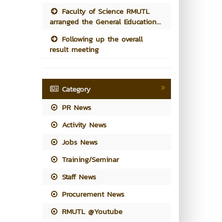
Faculty of Science RMUTL
arranged the General Education...
Following up the overall
result meeting
Category
PR News
Activity News
Jobs News
Training/Seminar
Staff News
Procurement News
RMUTL @Youtube