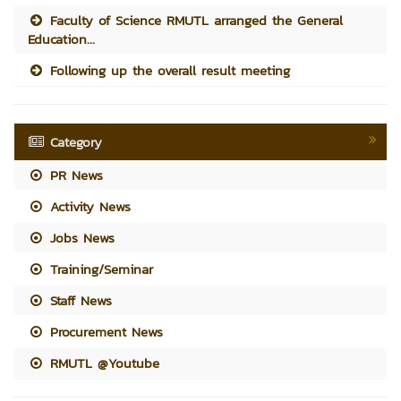
Faculty of Science RMUTL arranged the General
Education...
Following up the overall result meeting
Category
PR News
Activity News
Jobs News
Training/Seminar
Staff News
Procurement News
RMUTL @Youtube