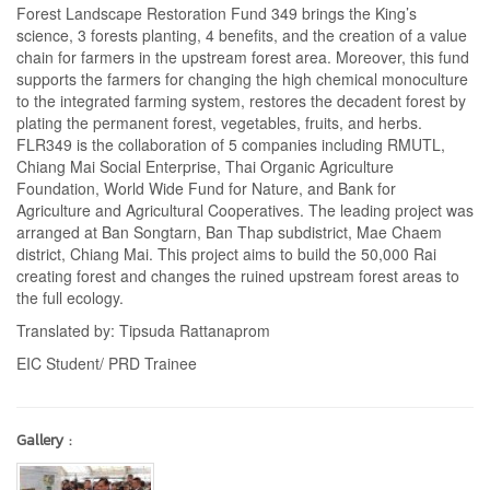
Forest Landscape Restoration Fund 349 brings the King’s
science, 3 forests planting, 4 benefits, and the creation of a value
chain for farmers in the upstream forest area. Moreover, this fund
supports the farmers for changing the high chemical monoculture
to the integrated farming system, restores the decadent forest by
plating the permanent forest, vegetables, fruits, and herbs.
FLR349 is the collaboration of 5 companies including RMUTL,
Chiang Mai Social Enterprise, Thai Organic Agriculture
Foundation, World Wide Fund for Nature, and Bank for
Agriculture and Agricultural Cooperatives. The leading project was
arranged at Ban Songtarn, Ban Thap subdistrict, Mae Chaem
district, Chiang Mai. This project aims to build the 50,000 Rai
creating forest and changes the ruined upstream forest areas to
the full ecology.
Translated by: Tipsuda Rattanaprom
EIC Student/ PRD Trainee
Gallery :