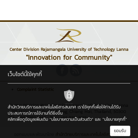
Center Division Rajamangala University of Technology Lanna
"Innovation for Community"
เว็บไซต์นี้ใช้คุกกี้
Complaint Statistic
Center Division Rajamangala University of Technology Lanna
สำนักวิทยบริการและเทคโนโลยีสารสนเทศ เราใช้คุกกี้เพื่อให้ท่านได้รับ
: 128 Huay Kaew Road, Muang, Chiang Mai, Thailand, 50300
ประสบการณ์การใช้งานที่ดียิ่งขึ้น
Tel : +66 5392 1444 , Fax : +66 5321 3183
คลิกเพื่อดูข้อมูลเพิ่มเติม
"นโยบายความเป็นส่วนตัว"
และ
"นโยบายคุกกี้"
ยอมรับ
ออกแบบและพัฒนาโดย
สำนักวิทยบริการและเทคโนโลยีสารสนเทศ