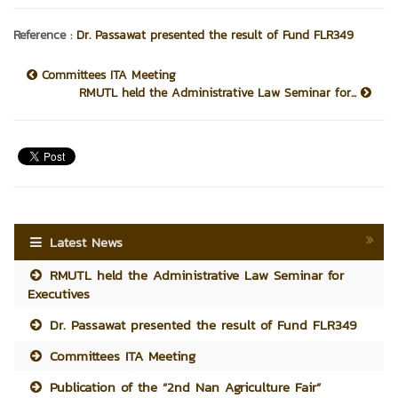
Reference :
Dr. Passawat presented the result of Fund FLR349
Committees ITA Meeting
RMUTL held the Administrative Law Seminar for...
Latest News
RMUTL held the Administrative Law Seminar for
Executives
Dr. Passawat presented the result of Fund FLR349
Committees ITA Meeting
Publication of the “2nd Nan Agriculture Fair”