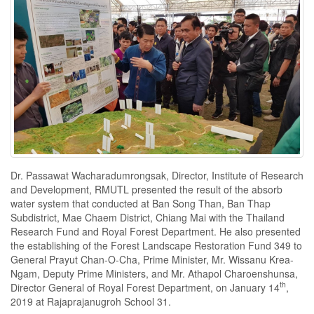
Dr. Passawat Wacharadumrongsak, Director, Institute of Research
and Development, RMUTL presented the result of the absorb
water system that conducted at Ban Song Than, Ban Thap
Subdistrict, Mae Chaem District, Chiang Mai with the Thailand
Research Fund and Royal Forest Department. He also presented
the establishing of the Forest Landscape Restoration Fund 349 to
General Prayut Chan-O-Cha, Prime Minister, Mr. Wissanu Krea-
Ngam, Deputy Prime Ministers, and Mr. Athapol Charoenshunsa,
th
Director General of Royal Forest Department, on January 14
,
2019 at Rajaprajanugroh School 31.