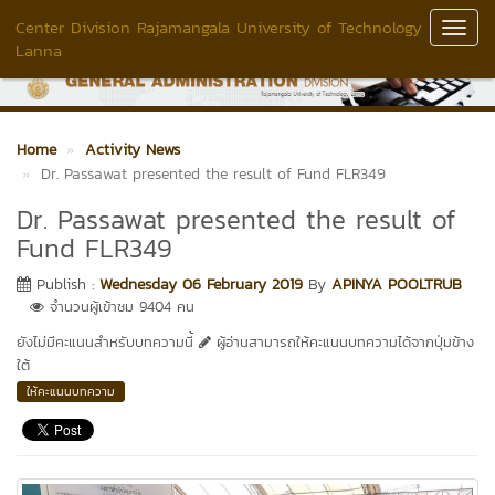
Center Division Rajamangala University of Technology
Toggl
Lanna
Navig
Home
Activity News
Dr. Passawat presented the result of Fund FLR349
Dr. Passawat presented the result of
Fund FLR349
Publish :
Wednesday 06 February 2019
By
APINYA POOLTRUB
จำนวนผู้เข้าชม 9404 คน
ยังไม่มีคะแนนสำหรับบทความนี้
ผู้อ่านสามารถให้คะแนนบทความได้จากปุ่มข้าง
ใต้
ให้คะแนนบทความ