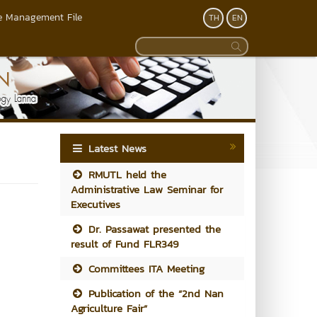
 Management File
TH
EN
Latest News
RMUTL held the
Administrative Law Seminar for
Executives
Dr. Passawat presented the
result of Fund FLR349
Committees ITA Meeting
Publication of the “2nd Nan
Agriculture Fair”