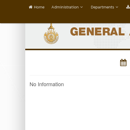
Home
Administration
Departments
No Information