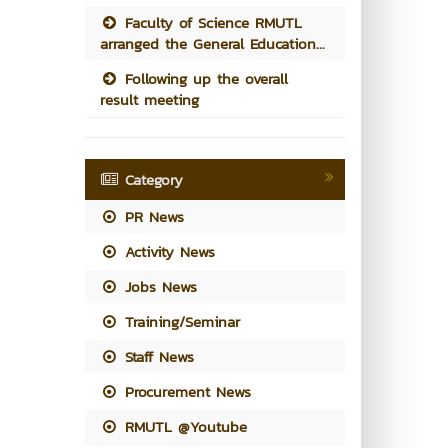
Faculty of Science RMUTL
arranged the General Education...
Following up the overall
result meeting
Category
PR News
Activity News
Jobs News
Training/Seminar
Staff News
Procurement News
RMUTL @Youtube