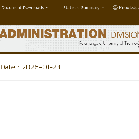
Document Downloads
Statistic Summary
Knowledge
Date : 2026-01-23